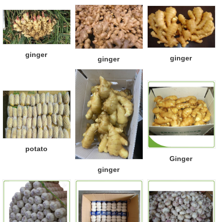
ginger
ginger
ginger
potato
Ginger
ginger