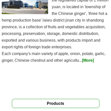
the registered capital of 1 million
yuan, is located in 'township of
the Chinese ginger', 'three hot a
hemp production base' laiwu district jinan city in shandong
province, is a collection of fruits and vegetables acquisition,
processing, preservation, storage, domestic distribution,
exported and various business, with products import and
export rights of foreign trade enterprises.
Each company's main variety of apple, onion, potato, garlic,
ginger, Chinese chestnut and other agricultu...
[More]
Products