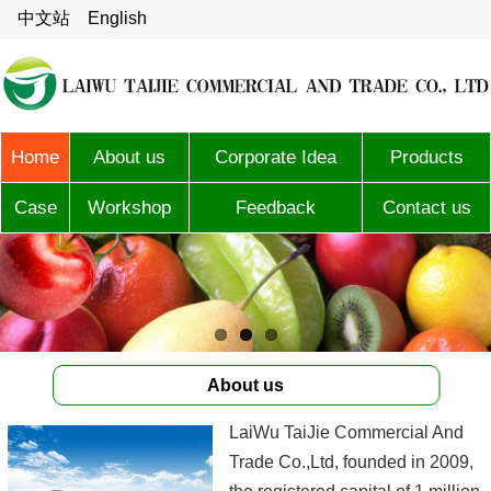
中文站
English
Home
About us
Corporate Idea
Products
Case
Workshop
Feedback
Contact us
About us
LaiWu TaiJie Commercial And
Trade Co.,Ltd, founded in 2009,