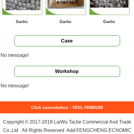
Garlic
Garlic
Garlic
Case
No message!
Workshop
No message!
Click consultation：0531-76068188
Copyright © 2017-2018 LaiWu TaiJie Commercial And Trade
Co.,Ltd All Rights Reserved Add:FENGCHENG ECNOMIC